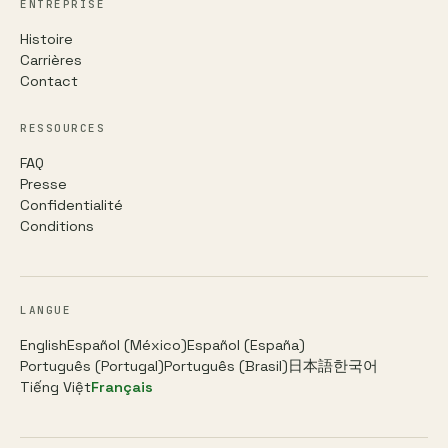
ENTREPRISE
Histoire
Carrières
Contact
RESSOURCES
FAQ
Presse
Confidentialité
Conditions
LANGUE
English
Español (México)
Español (España)
Português (Portugal)
Português (Brasil)
日本語
한국어
Tiếng Việt
Français