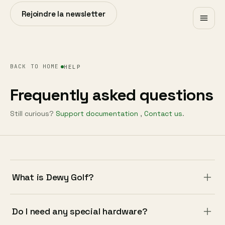
Rejoindre la newsletter
BACK TO HOME
HELP
Frequently asked questions
Still curious?
Support documentation
,
Contact us
.
What is Dewy Golf?
Do I need any special hardware?