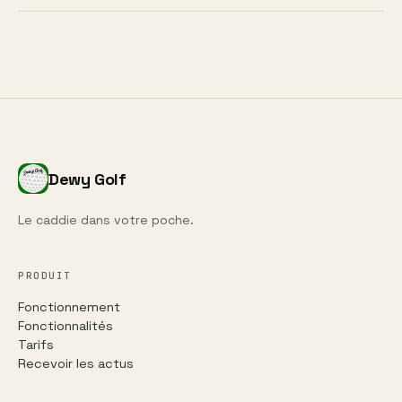
Dewy Golf
Le caddie dans votre poche.
PRODUIT
Fonctionnement
Fonctionnalités
Tarifs
Recevoir les actus