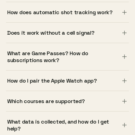
How does automatic shot tracking work?
Does it work without a cell signal?
What are Game Passes? How do
subscriptions work?
How do I pair the Apple Watch app?
Which courses are supported?
What data is collected, and how do I get
help?