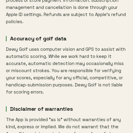
process or store payment information. Subscription
management and cancellation is done through your
Apple ID settings. Refunds are subject to Apple's refund
policies.
Accuracy of golf data
Dewy Golf uses computer vision and GPS to assist with
automatic scoring. While we work hard to keep it
accurate, automatic detection may occasionally miss
or miscount strokes. You are responsible for verifying
your scores, especially for any official, competitive, or
handicap-submission purposes. Dewy Golf is not liable
for scoring errors.
Disclaimer of warranties
The App is provided "as is" without warranties of any
kind, express or implied. We do not warrant that the