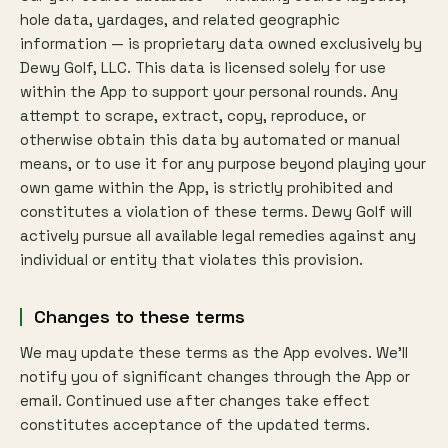
hole data, yardages, and related geographic
information — is proprietary data owned exclusively by
Dewy Golf, LLC. This data is licensed solely for use
within the App to support your personal rounds. Any
attempt to scrape, extract, copy, reproduce, or
otherwise obtain this data by automated or manual
means, or to use it for any purpose beyond playing your
own game within the App, is strictly prohibited and
constitutes a violation of these terms. Dewy Golf will
actively pursue all available legal remedies against any
individual or entity that violates this provision.
Changes to these terms
We may update these terms as the App evolves. We'll
notify you of significant changes through the App or
email. Continued use after changes take effect
constitutes acceptance of the updated terms.