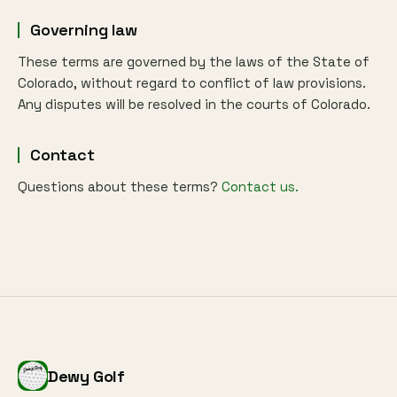
Governing law
These terms are governed by the laws of the State of
Colorado, without regard to conflict of law provisions.
Any disputes will be resolved in the courts of Colorado.
Contact
Questions about these terms?
Contact us.
Dewy Golf