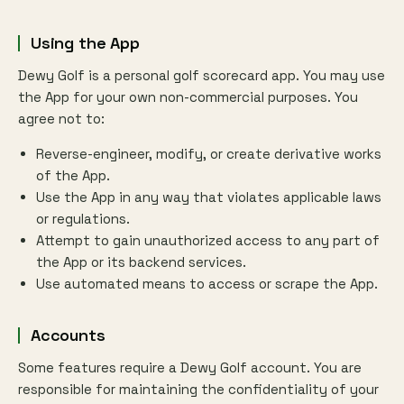
Using the App
Dewy Golf is a personal golf scorecard app. You may use
the App for your own non-commercial purposes. You
agree not to:
Reverse-engineer, modify, or create derivative works
of the App.
Use the App in any way that violates applicable laws
or regulations.
Attempt to gain unauthorized access to any part of
the App or its backend services.
Use automated means to access or scrape the App.
Accounts
Some features require a Dewy Golf account. You are
responsible for maintaining the confidentiality of your