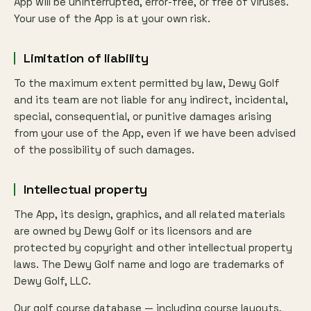
App will be uninterrupted, error-free, or free of viruses.
Your use of the App is at your own risk.
Limitation of liability
To the maximum extent permitted by law, Dewy Golf
and its team are not liable for any indirect, incidental,
special, consequential, or punitive damages arising
from your use of the App, even if we have been advised
of the possibility of such damages.
Intellectual property
The App, its design, graphics, and all related materials
are owned by Dewy Golf or its licensors and are
protected by copyright and other intellectual property
laws. The Dewy Golf name and logo are trademarks of
Dewy Golf, LLC.
Our golf course database — including course layouts,