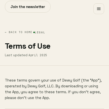
Join the newsletter
← BACK TO HOME
LEGAL
Terms of Use
Last updated
April 2025
These terms govern your use of Dewy Golf (the "App"),
operated by Dewy Golf, LLC. By downloading or using
the App, you agree to these terms. If you don't agree,
please don't use the App.