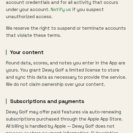
account credentials and for all activity that occurs
under your account.
Notify us
if you suspect
unauthorized access.
We reserve the right to suspend or terminate accounts
that violate these terms.
Your content
Round data, scores, and notes you enter in the App are
yours. You grant Dewy Golf a limited license to store
and sync this data as necessary to provide the service.
We do not claim ownership over your content.
Subscriptions and payments
Dewy Golf may offer paid features via auto-renewing
subscriptions purchased through the Apple App Store.
All billing is handled by Apple — Dewy Golf does not