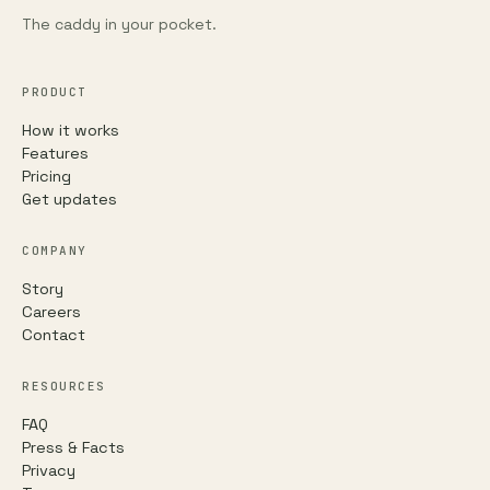
The caddy in your pocket.
PRODUCT
How it works
Features
Pricing
Get updates
COMPANY
Story
Careers
Contact
RESOURCES
FAQ
Press & Facts
Privacy